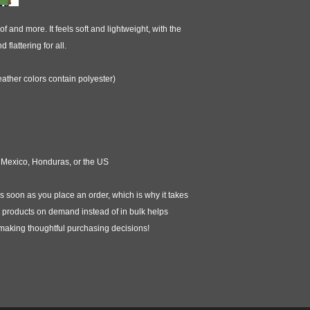
f and more. It feels soft and lightweight, with the 
 flattering for all. 
ther colors contain polyester)
 Mexico, Honduras, or the US
s soon as you place an order, which is why it takes 
ng products on demand instead of in bulk helps 
 making thoughtful purchasing decisions!