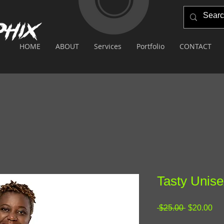
HOME
ABOUT
Services
Portfolio
CONTACT
Tasty Unise
Regular
Sa
 $25.00 
$20.00
Price
Pri