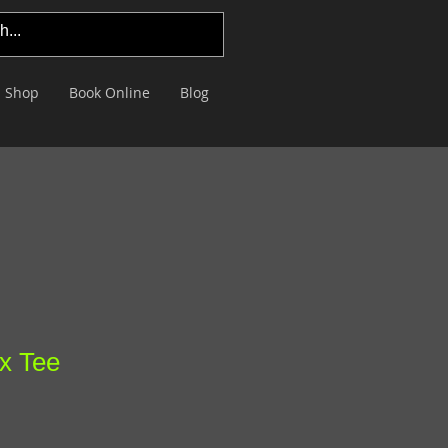
Shop
Book Online
Blog
x Tee
le
ce