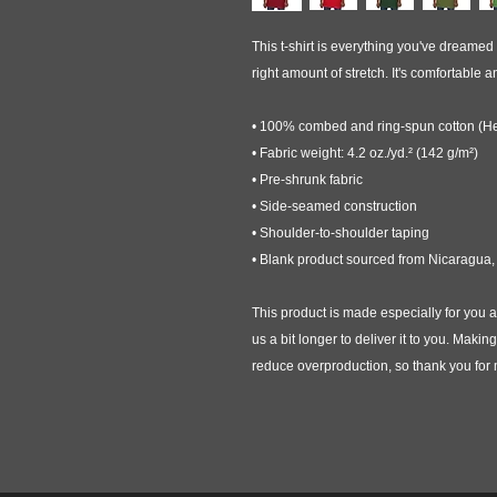
This t-shirt is everything you've dreamed o
right amount of stretch. It's comfortable and
• 100% combed and ring-spun cotton (Hea
• Fabric weight: 4.2 oz./yd.² (142 g/m²)
• Pre-shrunk fabric
• Side-seamed construction
• Shoulder-to-shoulder taping
• Blank product sourced from Nicaragua,
This product is made especially for you a
us a bit longer to deliver it to you. Maki
reduce overproduction, so thank you for