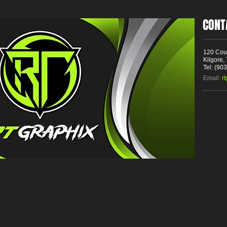
CONT
120 Cou
Kilgore,
Tel: (90
Email:
r