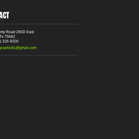
ACT
nty Road 290D East
 Tx 75662
3) 326-9200
tgraphixllc@gmail.com