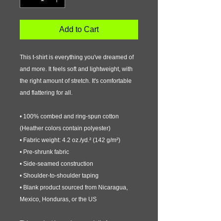
Add to Cart
This t-shirt is everything you've dreamed of 
and more. It feels soft and lightweight, with 
the right amount of stretch. It's comfortable 
and flattering for all. 
• 100% combed and ring-spun cotton 
(Heather colors contain polyester)
• Fabric weight: 4.2 oz./yd.² (142 g/m²)
• Pre-shrunk fabric
• Side-seamed construction
• Shoulder-to-shoulder taping
• Blank product sourced from Nicaragua, 
Mexico, Honduras, or the US