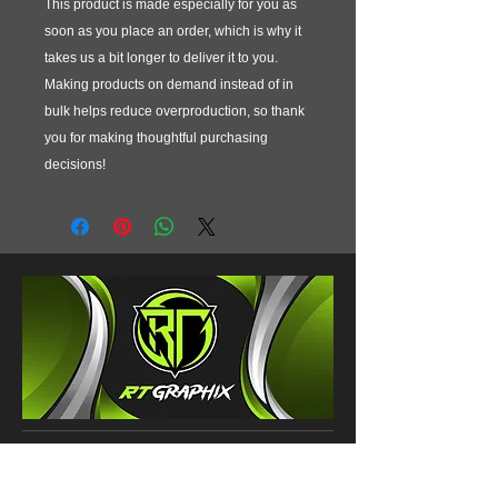
This product is made especially for you as 
soon as you place an order, which is why it 
takes us a bit longer to deliver it to you. 
Making products on demand instead of in 
bulk helps reduce overproduction, so thank 
you for making thoughtful purchasing 
decisions!
CONTACT
120 County Road 290D